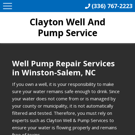
(336) 767-2223
Clayton Well And
Pump Service
Well Pump Repair Services
in Winston-Salem, NC
If you own a well, it is your responsibility to make
sure your water remains safe enough to drink. Since
your water does not come from or is managed by
your county or municipality, it is not automatically
filtered and tested. Therefore, you must rely on
experts such as Clayton Well & Pump Services to
ensure your water is flowing properly and remains
free of toxins.