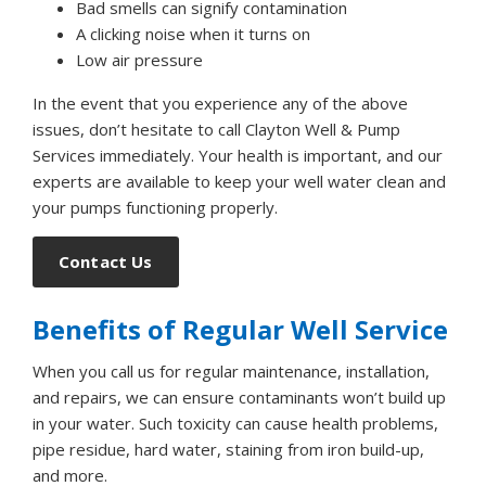
Bad smells can signify contamination
A clicking noise when it turns on
Low air pressure
In the event that you experience any of the above
issues, don’t hesitate to call Clayton Well & Pump
Services immediately. Your health is important, and our
experts are available to keep your well water clean and
your pumps functioning properly.
Contact Us
Benefits of Regular Well Service
When you call us for regular maintenance, installation,
and repairs, we can ensure contaminants won’t build up
in your water. Such toxicity can cause health problems,
pipe residue, hard water, staining from iron build-up,
and more.