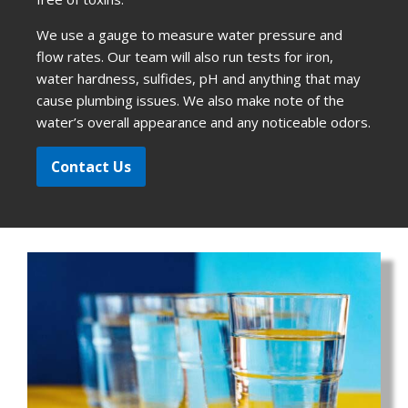
We use a gauge to measure water pressure and
flow rates. Our team will also run tests for iron,
water hardness, sulfides, pH and anything that may
cause plumbing issues. We also make note of the
water’s overall appearance and any noticeable odors.
Contact Us