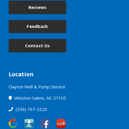
Reviews
Feedback
Contact Us
Location
Clayton Well & Pump Service
Winston-Salem, NC 27105
(336) 767-2223