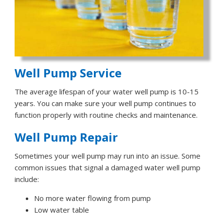
Well Pump Service
The average lifespan of your water well pump is 10-15
years. You can make sure your well pump continues to
function properly with routine checks and maintenance.
Well Pump Repair
Sometimes your well pump may run into an issue. Some
common issues that signal a damaged water well pump
include:
No more water flowing from pump
Low water table