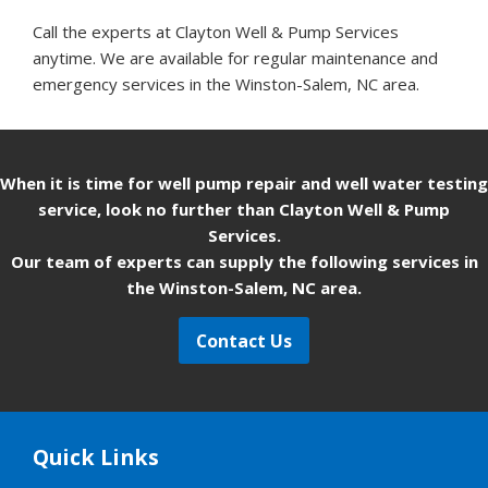
Call the experts at Clayton Well & Pump Services
anytime. We are available for regular maintenance and
emergency services in the Winston-Salem, NC area.
When it is time for well pump repair and well water testing
service, look no further than Clayton Well & Pump
Services.
Our team of experts can supply the following services in
the Winston-Salem, NC area.
Contact Us
Quick Links